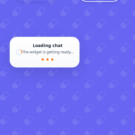
Loading chat
The widget is getting ready...
● ● ●