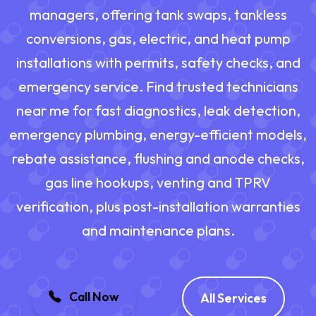
managers, offering tank swaps, tankless
conversions, gas, electric, and heat pump
installations with permits, safety checks, and
emergency service. Find trusted technicians
near me for fast diagnostics, leak detection,
emergency plumbing, energy-efficient models,
rebate assistance, flushing and anode checks,
gas line hookups, venting and TPRV
verification, plus post-installation warranties
and maintenance plans.
Call Now
All Services