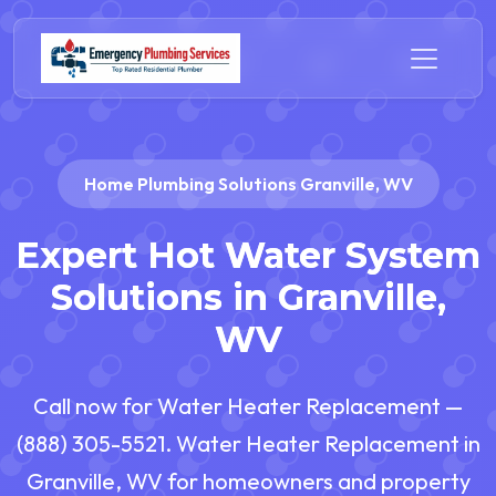
Home Plumbing Solutions Granville, WV
Expert Hot Water System
Solutions in Granville,
WV
Call now for Water Heater Replacement —
(888) 305-5521. Water Heater Replacement in
Granville, WV for homeowners and property