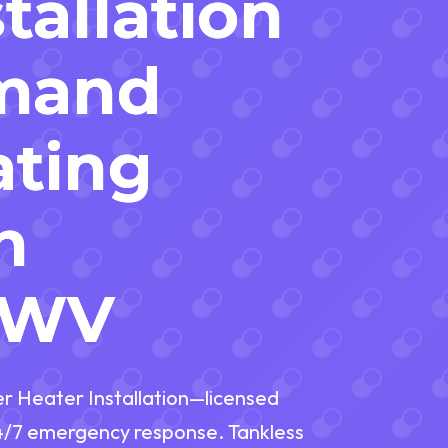
tallation
mand
ating
n
, WV
er Heater Installation—licensed
24/7 emergency response. Tankless