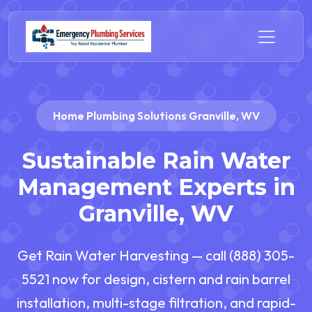
Home Plumbing Solutions Granville, WV
Sustainable Rain Water
Management Experts in
Granville, WV
Get Rain Water Harvesting — call (888) 305-
5521 now for design, cistern and rain barrel
installation, multi-stage filtration, and rapid-