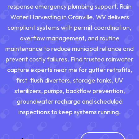
response emergency plumbing support. Rain
Water Harvesting in Granville, WV delivers
compliant systems with permit coordination,
overflow management, and routine
maintenance to reduce municipal reliance and
prevent costly failures. Find trusted rainwater
capture experts near me for gutter retrofits,
first-flush diverters, storage tanks, UV
sterilizers, pumps, backflow prevention,
groundwater recharge and scheduled
inspections to keep systems running.