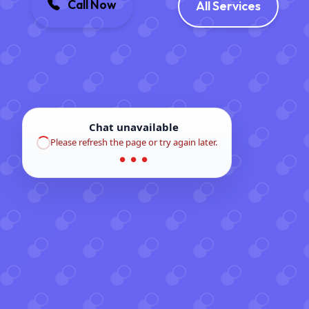
Call Now
All Services
Chat unavailable
Please refresh the page or try again later.
● ● ●