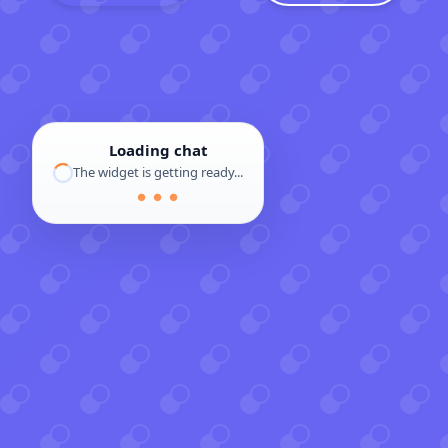
Loading chat
The widget is getting ready...
● ● ●