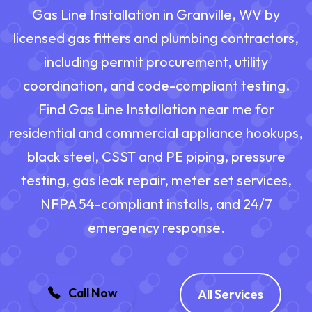
Gas Line Installation in Granville, WV by
licensed gas fitters and plumbing contractors,
including permit procurement, utility
coordination, and code-compliant testing.
Find Gas Line Installation near me for
residential and commercial appliance hookups,
black steel, CSST and PE piping, pressure
testing, gas leak repair, meter set services,
NFPA 54-compliant installs, and 24/7
emergency response.
Call Now
All Services