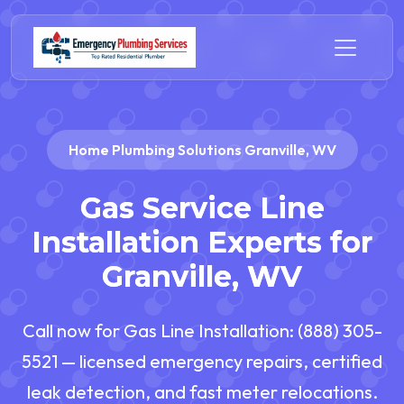
Home Plumbing Solutions Granville, WV
Gas Service Line
Installation Experts for
Granville, WV
Call now for Gas Line Installation: (888) 305-
5521 — licensed emergency repairs, certified
leak detection, and fast meter relocations.