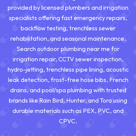
provided by licensed plumbers and irrigation
specialists offering fast emergency repairs,
backflow testing, trenchless sewer
rehabilitation, and seasonal maintenance.
Search outdoor plumbing near me for
irrigation repair, CCTV sewer inspection,
hydro-jetting, trenchless pipe lining, acoustic
leak detection, frost-free hose bibs, French
drains, and pool/spa plumbing with trusted
brands like Rain Bird, Hunter, and Toro using
durable materials such as PEX, PVC, and
CPVC.