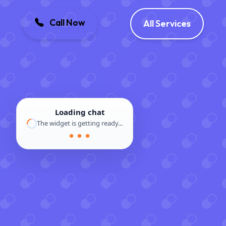
Call Now
All Services
Loading chat
The widget is getting ready...
● ● ●