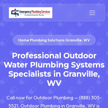
Home Plumbing Solutions Granville, WV
Professional Outdoor
Water Plumbing Systems
Specialists in Granville,
WV
Call now for Outdoor Plumbing — (888) 305-
5521. Outdoor Plumbing in Granville, WV is