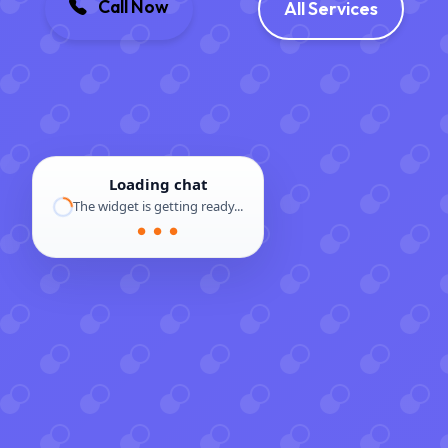
Call Now
All Services
Loading chat
The widget is getting ready...
● ● ●