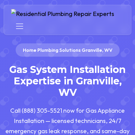
Home Plumbing Solutions Granville, WV
Gas System Installation
Expertise in Granville,
WV
Call (888) 305-5521 now for Gas Appliance
Installation — licensed technicians, 24/7
emergency gas leak response, and same-day