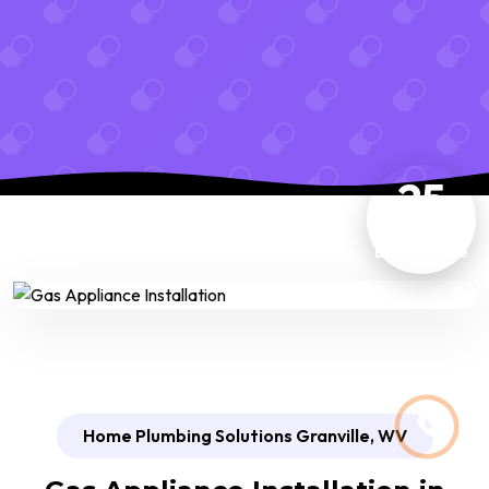
25
Years
Experience
Home Plumbing Solutions Granville, WV