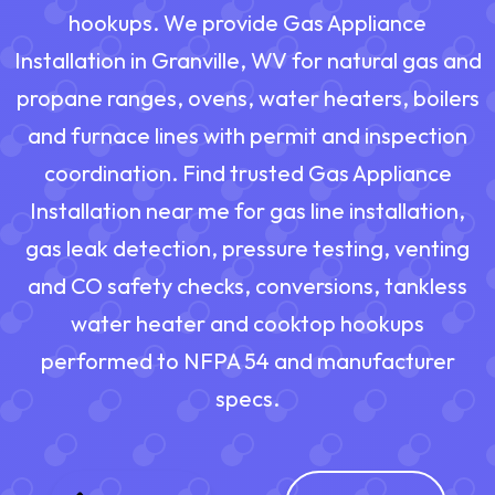
hookups. We provide Gas Appliance
Installation in Granville, WV for natural gas and
propane ranges, ovens, water heaters, boilers
and furnace lines with permit and inspection
coordination. Find trusted Gas Appliance
Installation near me for gas line installation,
gas leak detection, pressure testing, venting
and CO safety checks, conversions, tankless
water heater and cooktop hookups
performed to NFPA 54 and manufacturer
specs.