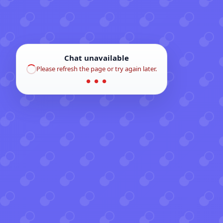
Chat unavailable
Please refresh the page or try again later.
● ● ●