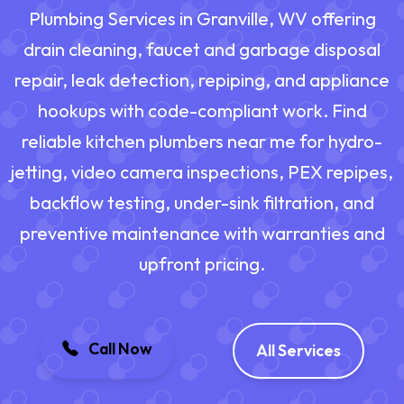
Plumbing Services in Granville, WV offering
drain cleaning, faucet and garbage disposal
repair, leak detection, repiping, and appliance
hookups with code-compliant work. Find
reliable kitchen plumbers near me for hydro-
jetting, video camera inspections, PEX repipes,
backflow testing, under-sink filtration, and
preventive maintenance with warranties and
upfront pricing.
Call Now
All Services