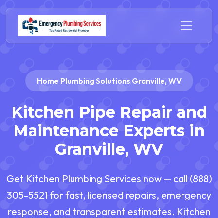
Home Plumbing Solutions Granville, WV
Kitchen Pipe Repair and
Maintenance Experts in
Granville, WV
Get Kitchen Plumbing Services now — call (888)
305-5521 for fast, licensed repairs, emergency
response, and transparent estimates. Kitchen