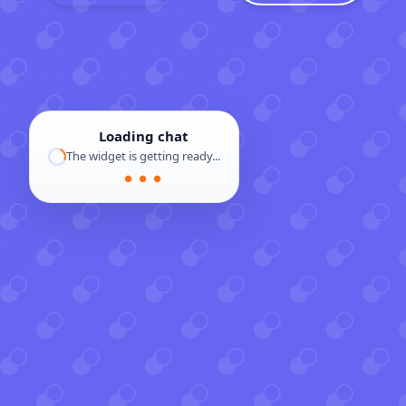
Loading chat
The widget is getting ready...
● ● ●