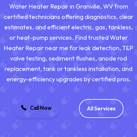
Water Heater Repair in Granville, WV from
certified technicians offering diagnostics, clear
estimates, and efficient electric, gas, tankless,
or heat-pump services. Find trusted Water
Heater Repair near me for leak detection, T&P
valve testing, sediment flushes, anode rod
replacement, tank or tankless installation, and
energy-efficiency upgrades by certified pros.
Call Now
All Services