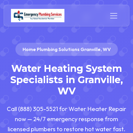
Home Plumbing Solutions Granville, WV
Water Heating System
Specialists in Granville,
WV
Call (888) 305-5521 for Water Heater Repair
now — 24/7 emergency response from
licensed plumbers to restore hot water fast.