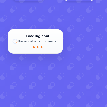
Loading chat
The widget is getting ready...
● ● ●