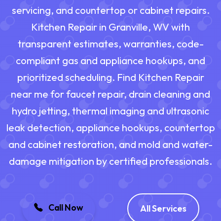
servicing, and countertop or cabinet repairs.
Kitchen Repair in Granville, WV with
transparent estimates, warranties, code-
compliant gas and appliance hookups, and
prioritized scheduling. Find Kitchen Repair
near me for faucet repair, drain cleaning and
hydro jetting, thermal imaging and ultrasonic
leak detection, appliance hookups, countertop
and cabinet restoration, and mold and water-
damage mitigation by certified professionals.
Call Now
All Services