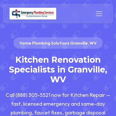
Home Plumbing Solutions Granville, WV
Kitchen Renovation
Specialists in Granville,
WV
Call (888) 305-5521 now for Kitchen Repair —
fast, licensed emergency and same-day
plumbing, faucet fixes, garbage disposal